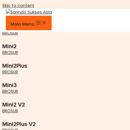
Skip to content
Mini Series
Main Menu
MiniE
BROSUR
Mini2
BROSUR
Mini2Plus
BROSUR
Mini3
BROSUR
Mini2 V2
BROSUR
Mini2Plus V2