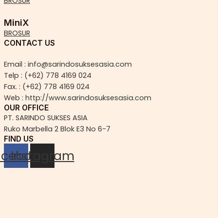
BROSUR
MiniX
BROSUR
CONTACT US
Email : info@sarindosuksesasia.com
Telp : (+62) 778 4169 024
Fax. : (+62) 778 4169 024
Web : http://www.sarindosuksesasia.com
OUR OFFICE
PT. SARINDO SUKSES ASIA
Ruko Marbella 2 Blok E3 No 6-7
FIND US
acebook
Instagram