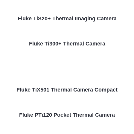
Fluke TiS20+ Thermal Imaging Camera
Fluke Ti300+ Thermal Camera
Fluke TiX501 Thermal Camera Compact
Fluke PTi120 Pocket Thermal Camera