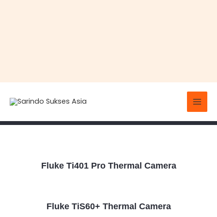
Skip
Mai
to
Thermal Cameras
Men
content
Fluke Ti401 Pro Thermal Camera
Fluke TiS60+ Thermal Camera