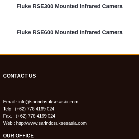
Fluke RSE300 Mounted Infrared Camera
Fluke RSE600 Mounted Infrared Camera
CONTACT US
Email : info@sarindosuksesasia.com
Telp : (+62) 778 4169 024
Fax. : (+62) 778 4169 024
Web : http://www.sarindosuksesasia.com
OUR OFFICE